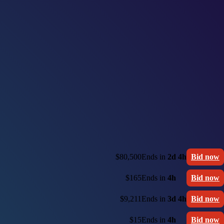
$80,500
Ends in
2d 4h
Bid now
$165
Ends in
4h
Bid now
$9,211
Ends in
3d 4h
Bid now
$15
Ends in
4h
Bid now