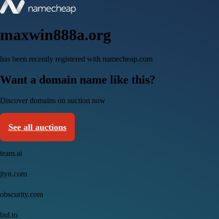
maxwin888a.org
has been recently registered with namecheap.com
Want a domain name like this?
Discover domains on auction now
See all auctions
team.ai
jtyn.com
obscurity.com
bul.to