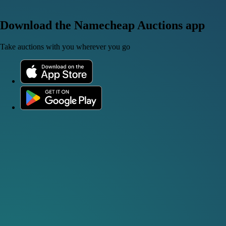
Download the Namecheap Auctions app
Take auctions with you wherever you go